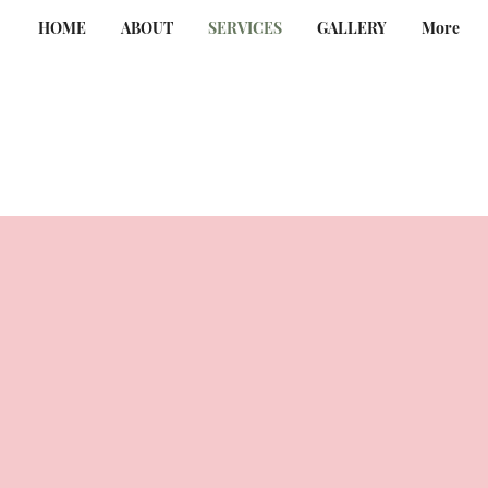
HOME
ABOUT
SERVICES
GALLERY
More