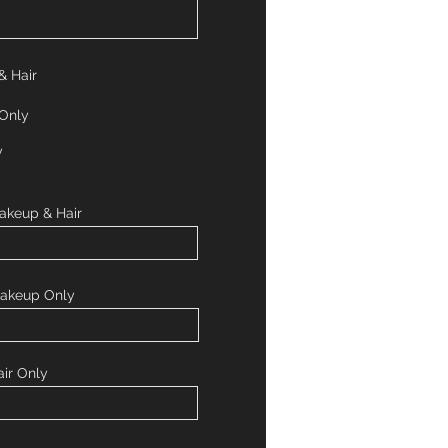
& Hair
 Only
y
akeup & Hair
Makeup Only
ir Only