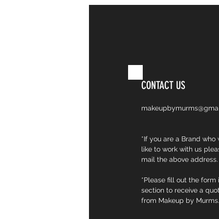
CONTACT
CONTACT US
makeupbymurms@gmai
*If you are a Brand who
like to work with us plea
mail the above address.
*Please fill out the form 
section to receive a quo
from Makeup by Murms