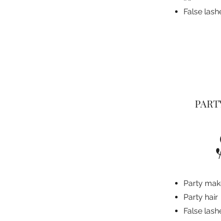
False lash
PART
Party ma
Party hair
False lash