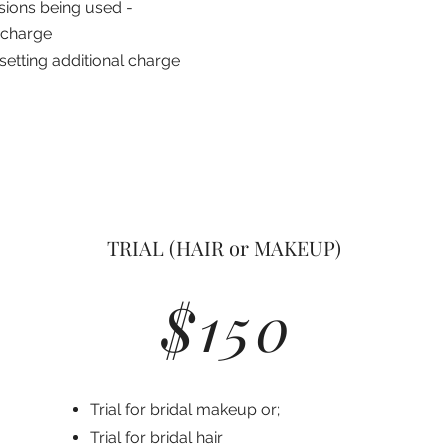
sions being used -
 charge
setting additional charge
TRIAL (HAIR or MAKEUP)
$150
Trial for bridal makeup or;
Trial for bridal hair