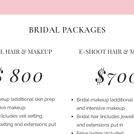
BRIDAL PACKAGES
L HAIR & MAKEUP
E-SHOOT HAIR & 
$ 800
$70
eup (additional skin prep
Bridal makeup (additional
sive makeup
and intensive makeup
 (icludes veil setting,
Bridal hair (includes jewel
setting and extensions put
and extensions put in
False lashes included