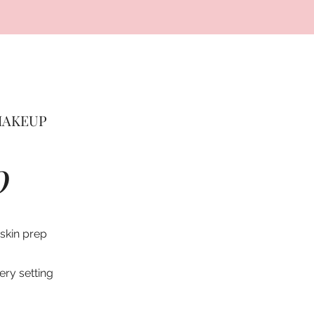
MAKEUP
0
 skin prep
lery setting