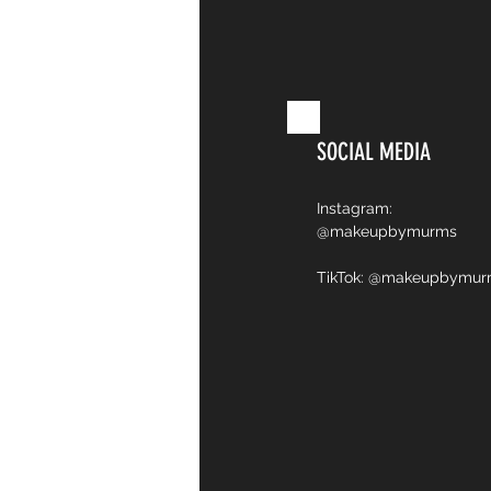
SOCIAL MEDIA
Instagram:
@makeupbymurms
TikTok: @makeupbymu