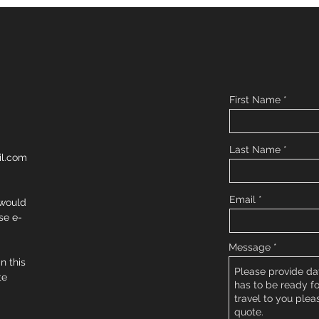
First Name
Last Name
l.com
Email
 would
se e-
Message
in this
te
.