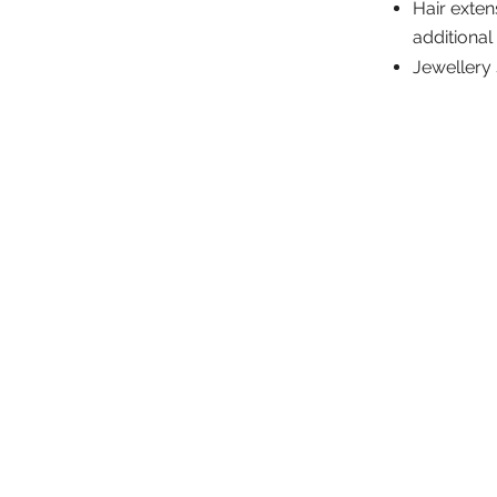
Hair exten
additional
Jewellery 