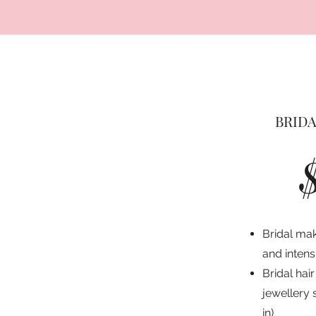
BRIDA
Bridal mak
and inten
Bridal hair
jewellery 
in)