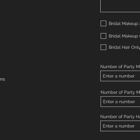
Bridal Makeup 
Bridal Makeup
Bridal Hair Onl
Number of Party M
rms
Number of Party 
Number of Party Ha