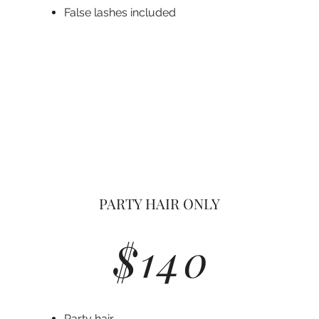
Fals
e lashes included
PARTY HAIR ONLY
$140
Party hair