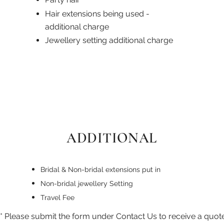
Hair extensions being used -
additional charge
Jewellery setting additional charge
ADDITIONAL
Bridal & Non-bridal extensions put in
Non-bridal jewellery Setting
Travel Fee
* Please submit the form under Contact Us to receive a quote