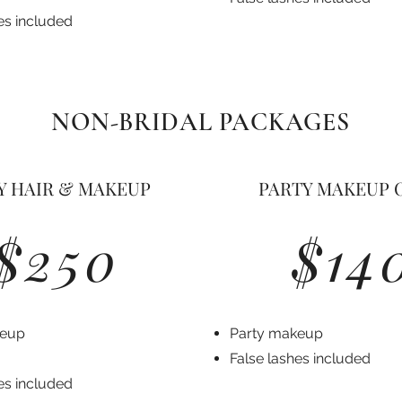
es included
NON-BRIDAL PACKAGES
Y HAIR & MAKEUP
PARTY MAKEUP 
$250
$14
keup
Party makeup
False lashes included
es included